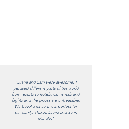
"Luana and Sam were awesome! I
perused different parts of the world
from resorts to hotels, car rentals and
flights and the prices are unbeatable.
We travel a lot so this is perfect for
our family. Thanks Luana and Sam!
Mahalo!"