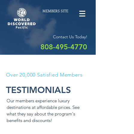
MEMBERS SITE
Contact Us Today!
808-495-4770
Over 20,000 Satisfied Members
TESTIMONIALS
Our members experience luxury
destinations at affordable prices. See
what they say about the program's
benefits and discounts!