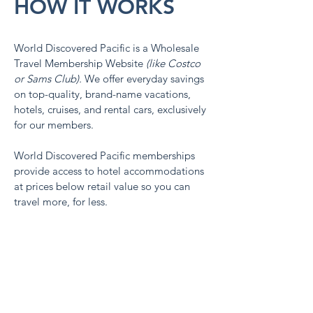
HOW IT WORKS
World Discovered Pacific is a Wholesale
Travel Membership Website
(like Costco
or Sams Club).
We
offer everyday savings
on top-quality, brand-name vacations,
hotels, cruises, and rental cars, exclusively
for our members.
World Discovered Pacific memberships
provide access to hotel accommodations
at prices below retail value so you can
travel more, for less.