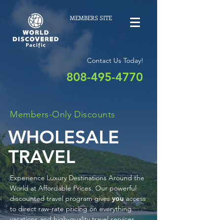
MEMBERS SITE
Contact Us Today!
808-495-4770
Members-Only Discounts
WHOLESALE
TRAVEL
Experience Luxury Destinations Around the
World at Affordable Prices. Our powerful
discounted travel program gives
you
access
to direct raw-rate pricing on everything
vacations and high-quality travel services.