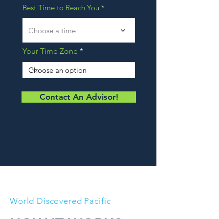
Best Time to Reach You
Choose a time
Your Time Zone
Contact An Advisor!
World Discovered Pacific