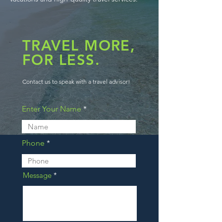
TRAVEL MORE,
FOR LESS.
Contact us to speak with a travel advisor!
Enter Your Name
Phone
Message