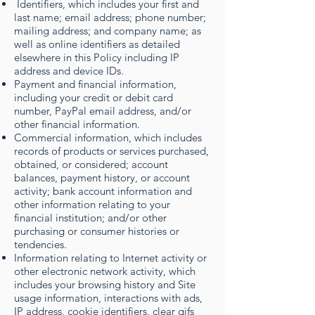
Identifiers, which includes your first and
last name; email address; phone number;
mailing address; and company name; as
well as online identifiers as detailed
elsewhere in this Policy including IP
address and device IDs.
Payment and financial information,
including your credit or debit card
number, PayPal email address, and/or
other financial information.
Commercial information, which includes
records of products or services purchased,
obtained, or considered; account
balances, payment history, or account
activity; bank account information and
other information relating to your
financial institution; and/or other
purchasing or consumer histories or
tendencies.
Information relating to Internet activity or
other electronic network activity, which
includes your browsing history and Site
usage information, interactions with ads,
IP address, cookie identifiers, clear gifs