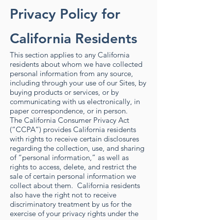
Privacy Policy for
California Residents
This section applies to any California
residents about whom we have collected
personal information from any source,
including through your use of our Sites, by
buying products or services, or by
communicating with us electronically, in
paper correspondence, or in person.
The California Consumer Privacy Act
(“CCPA”) provides California residents
with rights to receive certain disclosures
regarding the collection, use, and sharing
of “personal information,” as well as
rights to access, delete, and restrict the
sale of certain personal information we
collect about them. California residents
also have the right not to receive
discriminatory treatment by us for the
exercise of your privacy rights under the