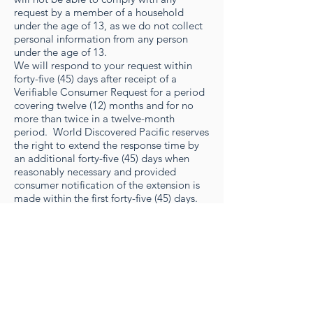
request by a member of a household
under the age of 13, as we do not collect
personal information from any person
under the age of 13.
We will respond to your request within
forty-five (45) days after receipt of a
Verifiable Consumer Request for a period
covering twelve (12) months and for no
more than twice in a twelve-month
period. World Discovered Pacific reserves
the right to extend the response time by
an additional forty-five (45) days when
reasonably necessary and provided
consumer notification of the extension is
made within the first forty-five (45) days.
You may exercise your Right to Delete or
Right to Know, as described in this
section, by emailing us at
info@hawaiitourexperts.com
. You may
exercise your Right to Opt-Out of Data
Sales by following the instructions in
Section 6(f) immediately below.