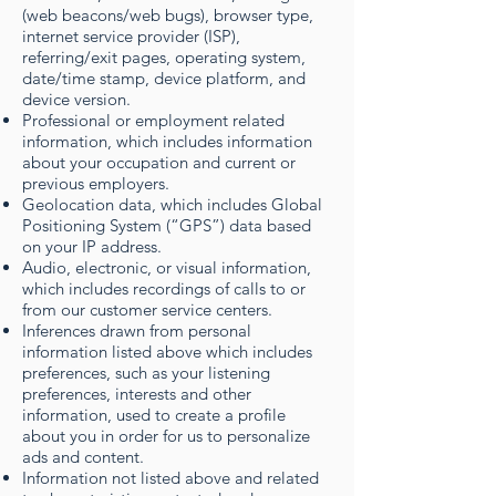
(web beacons/web bugs), browser type,
internet service provider (ISP),
referring/exit pages, operating system,
date/time stamp, device platform, and
device version.
Professional or employment related
information, which includes information
about your occupation and current or
previous employers.
Geolocation data, which includes Global
Positioning System (“GPS”) data based
on your IP address.
Audio, electronic, or visual information,
which includes recordings of calls to or
from our customer service centers.
Inferences drawn from personal
information listed above which includes
preferences, such as your listening
preferences, interests and other
information, used to create a profile
about you in order for us to personalize
ads and content.
Information not listed above and related