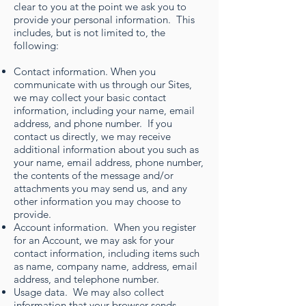
clear to you at the point we ask you to
provide your personal information. This
includes, but is not limited to, the
following:
Contact information. When you
communicate with us through our Sites,
we may collect your basic contact
information, including your name, email
address, and phone number. If you
contact us directly, we may receive
additional information about you such as
your name, email address, phone number,
the contents of the message and/or
attachments you may send us, and any
other information you may choose to
provide.
Account information. When you register
for an Account, we may ask for your
contact information, including items such
as name, company name, address, email
address, and telephone number.
Usage data. We may also collect
information that your browser sends