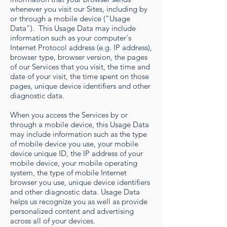
whenever you visit our Sites, including by
or through a mobile device ("Usage
Data"). This Usage Data may include
information such as your computer's
Internet Protocol address (e.g. IP address),
browser type, browser version, the pages
of our Services that you visit, the time and
date of your visit, the time spent on those
pages, unique device identifiers and other
diagnostic data.
When you access the Services by or
through a mobile device, this Usage Data
may include information such as the type
of mobile device you use, your mobile
device unique ID, the IP address of your
mobile device, your mobile operating
system, the type of mobile Internet
browser you use, unique device identifiers
and other diagnostic data. Usage Data
helps us recognize you as well as provide
personalized content and advertising
across all of your devices.