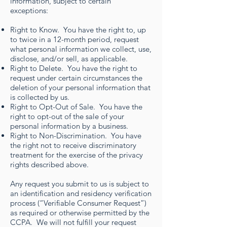
information, subject to certain
exceptions:
Right to Know. You have the right to, up
to twice in a 12-month period, request
what personal information we collect, use,
disclose, and/or sell, as applicable.
Right to Delete. You have the right to
request under certain circumstances the
deletion of your personal information that
is collected by us.
Right to Opt-Out of Sale. You have the
right to opt-out of the sale of your
personal information by a business.
Right to Non-Discrimination. You have
the right not to receive discriminatory
treatment for the exercise of the privacy
rights described above.
Any request you submit to us is subject to
an identification and residency verification
process (“Verifiable Consumer Request”)
as required or otherwise permitted by the
CCPA. We will not fulfill your request