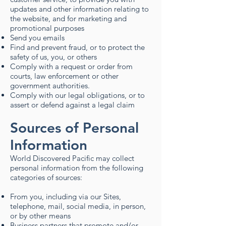
updates and other information relating to
the website, and for marketing and
promotional purposes
Send you emails
Find and prevent fraud, or to protect the
safety of us, you, or others
Comply with a request or order from
courts, law enforcement or other
government authorities.
Comply with our legal obligations, or to
assert or defend against a legal claim​
Sources of Personal
Information
World Discovered Pacific may collect
personal information from the following
categories of sources:
From you, including via our Sites,
telephone, mail, social media, in person,
or by other means
Business partners that promote and/or