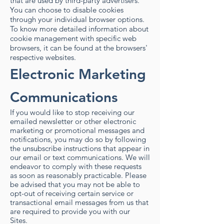
that are used by third-party advertisers.
You can choose to disable cookies
through your individual browser options.
To know more detailed information about
cookie management with specific web
browsers, it can be found at the browsers'
respective websites.
Electronic Marketing
Communications
If you would like to stop receiving our
emailed newsletter or other electronic
marketing or promotional messages and
notifications, you may do so by following
the unsubscribe instructions that appear in
our email or text communications. We will
endeavor to comply with these requests
as soon as reasonably practicable. Please
be advised that you may not be able to
opt-out of receiving certain service or
transactional email messages from us that
are required to provide you with our
Sites.