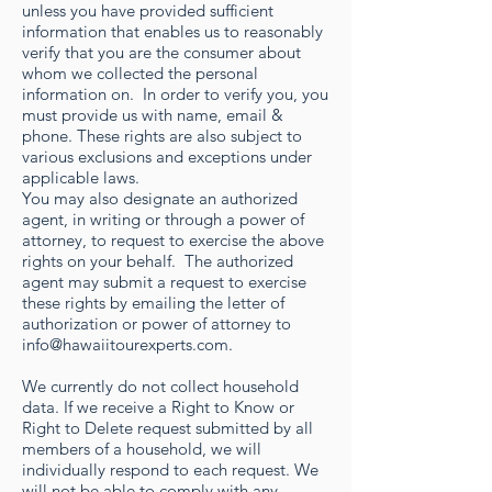
unless you have provided sufficient
information that enables us to reasonably
verify that you are the consumer about
whom we collected the personal
information on. In order to verify you, you
must provide us with name, email &
phone. These rights are also subject to
various exclusions and exceptions under
applicable laws.
You may also designate an authorized
agent, in writing or through a power of
attorney, to request to exercise the above
rights on your behalf. The authorized
agent may submit a request to exercise
these rights by emailing the letter of
authorization or power of attorney to
info@hawaiitourexperts.com
.
We currently do not collect household
data. If we receive a Right to Know or
Right to Delete request submitted by all
members of a household, we will
individually respond to each request. We
will not be able to comply with any