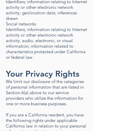
Identifiers; information relating to Internet
activity or other electronic network
activity; geolocation data; inferences
drawn
Social networks
Identifiers; information relating to Internet
activity or other electronic network
activity; audio, electronic, or visual
information; information related to
characteristics protected under California
or federal law
Your Privacy Rights
We limit our disclosure of the categories
of personal information that are listed in
Section 6(a) above to our service
providers who utilize the information for
one or more business purposes.
If you are a California resident, you have
the following rights under applicable
California law in relation to your personal