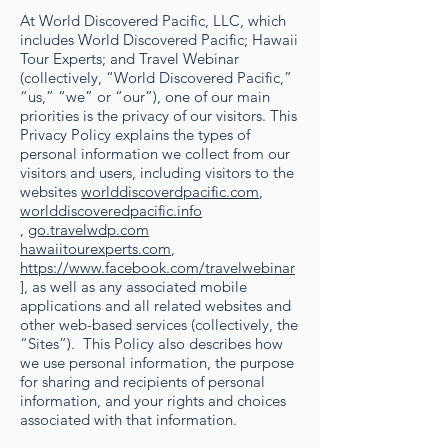
At World Discovered Pacific, LLC, which
includes World Discovered Pacific; Hawaii
Tour Experts; and Travel Webinar
(collectively, “World Discovered Pacific,”
“us,” “we” or “our”), one of our main
priorities is the privacy of our visitors. This
Privacy Policy explains the types of
personal information we collect from our
visitors and users, including visitors to the
websites
worlddiscoverdpacific.com
,
worlddiscoveredpacific.info
,
go.travelwdp.com
hawaiitourexperts.com
,
https://www.facebook.com/travelwebinar
], as well as any associated mobile
applications and all related websites and
other web-based services (collectively, the
“Sites”). This Policy also describes how
we use personal information, the purpose
for sharing and recipients of personal
information, and your rights and choices
associated with that information.