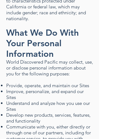
to characteristics protected under
California or federal law, which may
include gender; race and ethnicity; and
nationality. ​
What We Do With
Your Personal
Information
World Discovered Pacific may collect, use,
or disclose personal information about
you for the following purposes:
Provide, operate, and maintain our Sites
Improve, personalize, and expand our
Sites
Understand and analyze how you use our
Sites
Develop new products, services, features,
and functionality
Communicate with you, either directly or
through one of our partners, including for
customer service, to provide you with