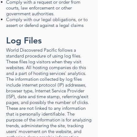
Comply with a request or order from
courts, law enforcement or other
government authorities.
Comply with our legal obligations, or to
assert or defend against a legal claims
Log Files
World Discovered Pacific follows a
standard procedure of using log files.
These files log visitors when they visit
websites. All hosting companies do this
and a part of hosting services' analytics.
The information collected by log files
include internet protocol (IP) addresses,
browser type, Internet Service Provider
(ISP), date and time stamp, referring/exit
pages, and possibly the number of clicks.
These are not linked to any information
that is personally identifiable. The
purpose of the information is for analyzing
trends, administering the site, tracking
users' movement on the website, and