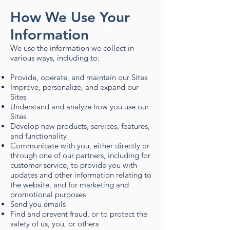
How We Use Your
Information
We use the information we collect in
various ways, including to:
Provide, operate, and maintain our Sites
Improve, personalize, and expand our
Sites
Understand and analyze how you use our
Sites
Develop new products, services, features,
and functionality
Communicate with you, either directly or
through one of our partners, including for
customer service, to provide you with
updates and other information relating to
the website, and for marketing and
promotional purposes
Send you emails
Find and prevent fraud, or to protect the
safety of us, you, or others