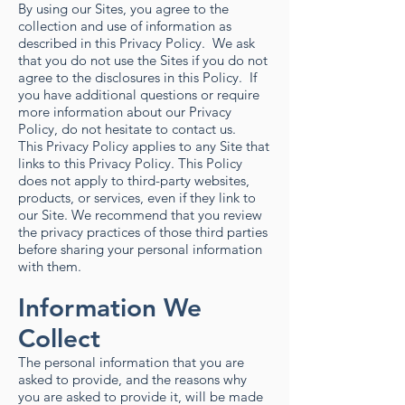
By using our Sites, you agree to the
collection and use of information as
described in this Privacy Policy. We ask
that you do not use the Sites if you do not
agree to the disclosures in this Policy. If
you have additional questions or require
more information about our Privacy
Policy, do not hesitate to contact us.
This Privacy Policy applies to any Site that
links to this Privacy Policy. This Policy
does not apply to third-party websites,
products, or services, even if they link to
our Site. We recommend that you review
the privacy practices of those third parties
before sharing your personal information
with them.
Information We
Collect
The personal information that you are
asked to provide, and the reasons why
you are asked to provide it, will be made