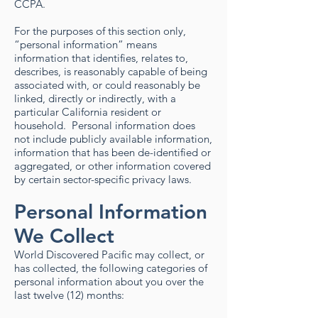
CCPA.
For the purposes of this section only,
“personal information” means
information that identifies, relates to,
describes, is reasonably capable of being
associated with, or could reasonably be
linked, directly or indirectly, with a
particular California resident or
household. Personal information does
not include publicly available information,
information that has been de-identified or
aggregated, or other information covered
by certain sector-specific privacy laws. ​​
Personal Information
We Collect
World Discovered Pacific may collect, or
has collected, the following categories of
personal information about you over the
last twelve (12) months: