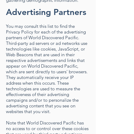
gathering demographic information.
Advertising Partners
You may consult this list to find the
Privacy Policy for each of the advertising
partners of World Discovered Pacific.
Third-party ad servers or ad networks use
technologies like cookies, JavaScript, or
Web Beacons that are used in their
respective advertisements and links that
appear on World Discovered Pacific,
which are sent directly to users' browsers.
They automatically receive your IP
address when this occurs. These
technologies are used to measure the
effectiveness of their advertising
campaigns and/or to personalize the
advertising content that you see on
websites that you visit.
Note that World Discovered Pacific has
no access to or control over these cookies