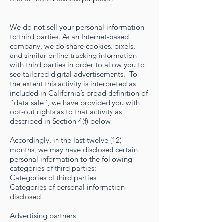
We do not sell your personal information
to third parties. As an Internet-based
company, we do share cookies, pixels,
and similar online tracking information
with third parties in order to allow you to
see tailored digital advertisements. To
the extent this activity is interpreted as
included in California’s broad definition of
“data sale”, we have provided you with
opt-out rights as to that activity as
described in Section 4(f) below
Accordingly, in the last twelve (12)
months, we may have disclosed certain
personal information to the following
categories of third parties:
Categories of third parties
Categories of personal information
disclosed
Advertising partners