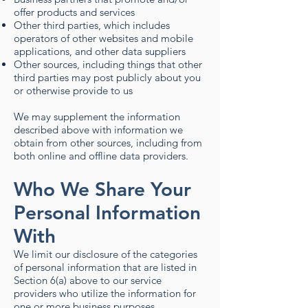
offer products and services
Other third parties, which includes
operators of other websites and mobile
applications, and other data suppliers
Other sources, including things that other
third parties may post publicly about you
or otherwise provide to us
We may supplement the information
described above with information we
obtain from other sources, including from
both online and offline data providers.
Who We Share Your
Personal Information
With
We limit our disclosure of the categories
of personal information that are listed in
Section 6(a) above to our service
providers who utilize the information for
one or more business purposes.